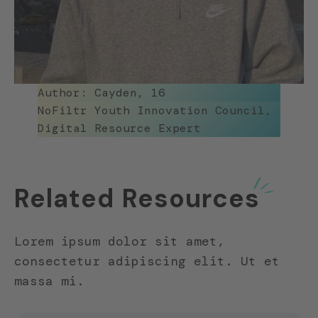
Author: Cayden, 16
NoFiltr Youth Innovation Council,
Digital Resource Expert
Related Resources
Lorem ipsum dolor sit amet,
consectetur adipiscing elit. Ut et
massa mi.