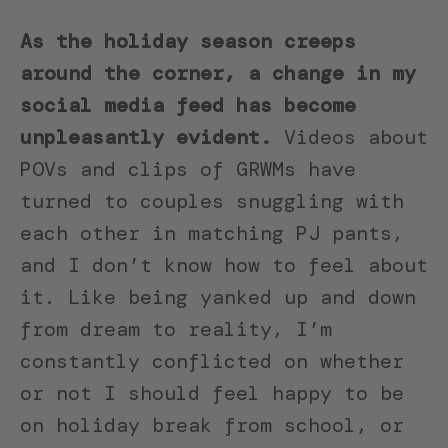
As the holiday season creeps
around the corner, a change in my
social media feed has become
unpleasantly evident.
Videos about
POVs and clips of GRWMs have
turned to couples snuggling with
each other in matching PJ pants,
and I don’t know how to feel about
it. Like being yanked up and down
from dream to reality, I’m
constantly conflicted on whether
or not I should feel happy to be
on holiday break from school, or