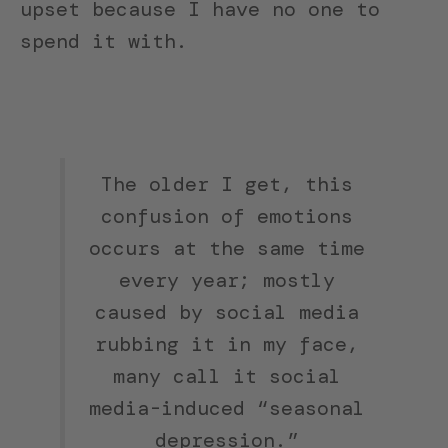
upset because I have no one to
spend it with.
The older I get, this
confusion of emotions
occurs at the same time
every year; mostly
caused by social media
rubbing it in my face,
many call it social
media-induced “seasonal
depression.”