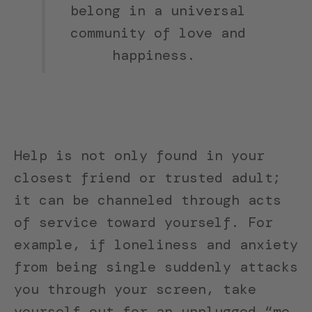
belong in a universal
community of love and
happiness.
Help is not only found in your
closest friend or trusted adult;
it can be channeled through acts
of service toward yourself. For
example, if loneliness and anxiety
from being single suddenly attacks
you through your screen, take
yourself out for an unplugged “me