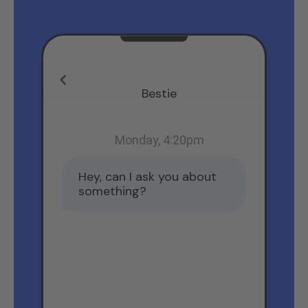
Bestie
Monday, 4:20pm
Hey, can I ask you about
something?