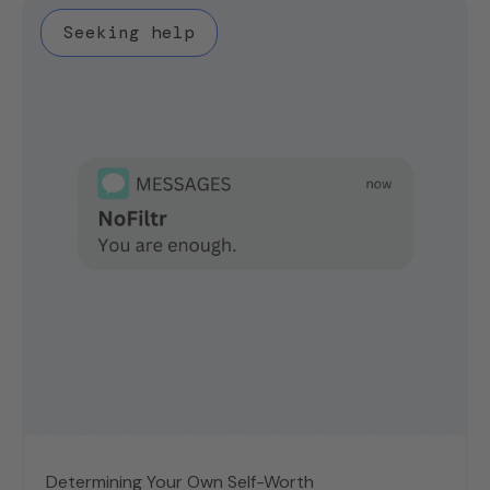
Seeking help
Determining Your Own Self-Worth