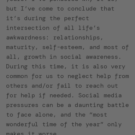
but I’ve come to conclude that
it’s during the perfect
intersection of all life’s
awkwardness: relationships,
maturity, self-esteem, and most of
all, growth in social awareness.
During this time, it is also very
common for us to neglect help from
others and/or fail to reach out
for help if needed. Social media
pressures can be a daunting battle
to face alone, and the “most
wonderful time of the year” only
makes it worse.