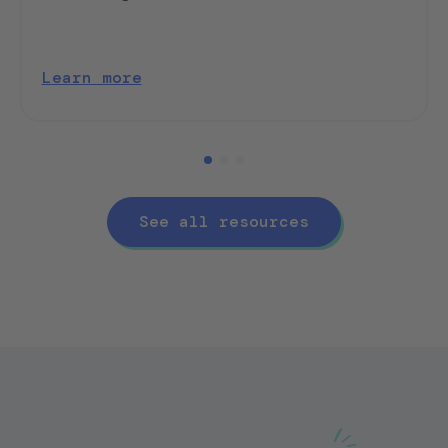
Learn more
See all resources