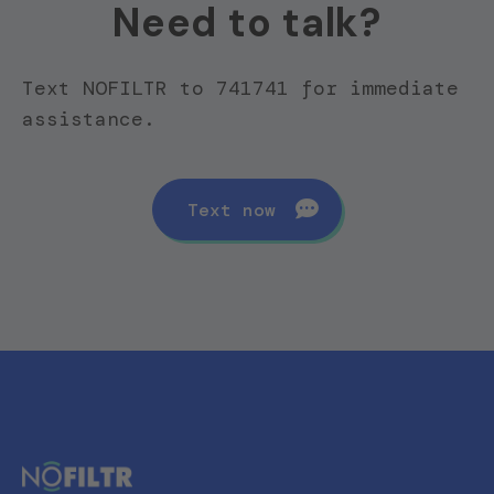
Need to talk?
Text NOFILTR to 741741 for immediate
assistance.
Text now