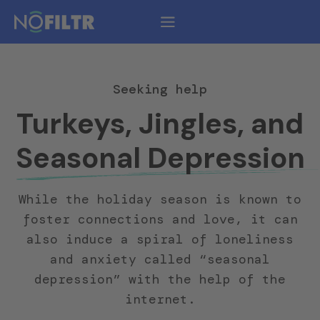
Seeking help
Turkeys, Jingles, and
Seasonal Depression
While the holiday season is known to
foster connections and love, it can
also induce a spiral of loneliness
and anxiety called “seasonal
depression” with the help of the
internet.