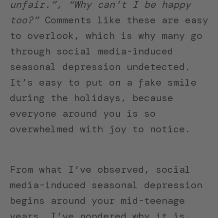
unfair.”, “Why can’t I be happy
too?”
Comments like these are easy
to overlook, which is why many go
through social media-induced
seasonal depression undetected.
It’s easy to put on a fake smile
during the holidays, because
everyone around you is so
overwhelmed with joy to notice.
From what I’ve observed, social
media-induced seasonal depression
begins around your mid-teenage
years. I’ve pondered why it is,