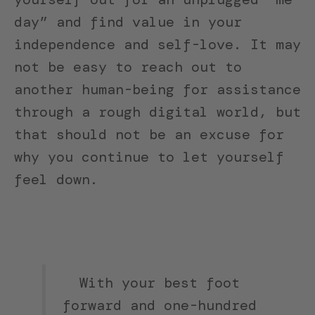
day” and find value in your
independence and self-love. It may
not be easy to reach out to
another human-being for assistance
through a rough digital world, but
that should not be an excuse for
why you continue to let yourself
feel down.
With your best foot
forward and one-hundred