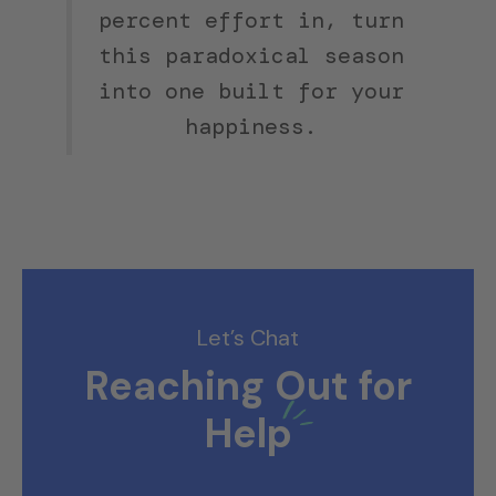
percent effort in, turn
this paradoxical season
into one built for your
happiness.
Let’s Chat
Reaching Out for
Help