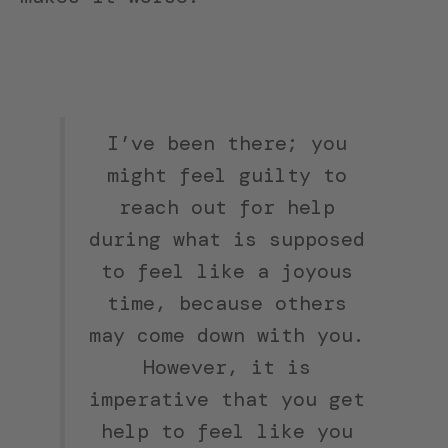
I’ve been there; you
might feel guilty to
reach out for help
during what is supposed
to feel like a joyous
time, because others
may come down with you.
However, it is
imperative that you get
help to feel like you