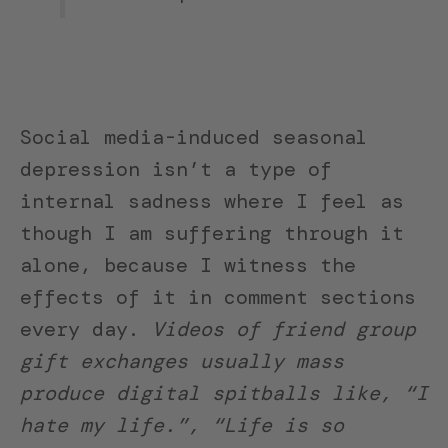
Social media-induced seasonal
depression isn’t a type of
internal sadness where I feel as
though I am suffering through it
alone, because I witness the
effects of it in comment sections
every day.
Videos of friend group
gift exchanges usually mass
produce digital spitballs like, “I
hate my life.”, “Life is so