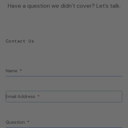
Have a question we didn’t cover? Let’s talk.
Contact Us
Name
*
Email Address
*
Question
*