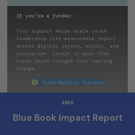
If you're a funder:
Your support helps scale youth
leadership into measurable impact
across digital safety, equity, and
innovation. Invest in work that
turns youth insight into lasting
change.
Fund NoFiltr Futures
2025
Blue Book Impact Report