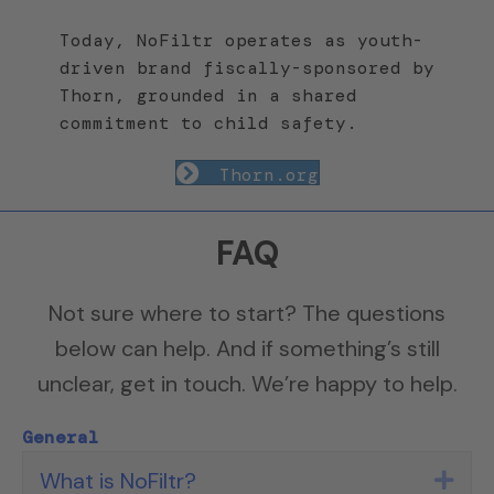
Today, NoFiltr operates as youth-
driven brand fiscally-sponsored by
Thorn, grounded in a shared
commitment to child safety.
Thorn.org
FAQ
Not sure where to start? The questions
below can help. And if something’s still
unclear, get in touch. We’re happy to help.
General
What is NoFiltr?
Exp