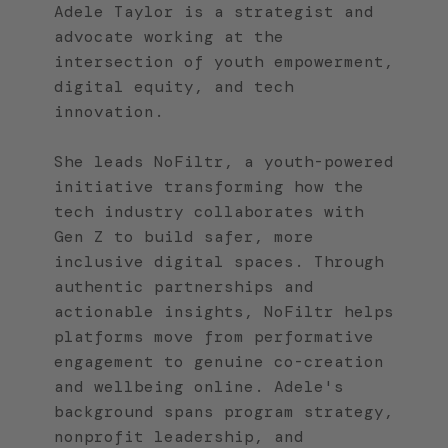
Adele Taylor is a strategist and
advocate working at the
intersection of youth empowerment,
digital equity, and tech
innovation.
She leads NoFiltr, a youth-powered
initiative transforming how the
tech industry collaborates with
Gen Z to build safer, more
inclusive digital spaces. Through
authentic partnerships and
actionable insights, NoFiltr helps
platforms move from performative
engagement to genuine co-creation
and wellbeing online. Adele's
background spans program strategy,
nonprofit leadership, and