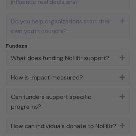
influence real decisions?
Do you help organizations start their
Exp
own youth councils?
Funders
What does funding NoFiltr support?
Exp
How is impact measured?
Exp
Can funders support specific
Exp
programs?
How can individuals donate to NoFiltr?
Exp