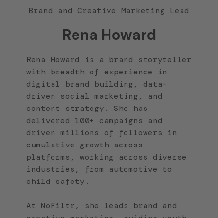
Brand and Creative Marketing Lead
Rena Howard
Rena Howard is a brand storyteller
with breadth of experience in
digital brand building, data-
driven social marketing, and
content strategy. She has
delivered 100+ campaigns and
driven millions of followers in
cumulative growth across
platforms, working across diverse
industries, from automotive to
child safety.
At NoFiltr, she leads brand and
creative marketing, guiding youth-