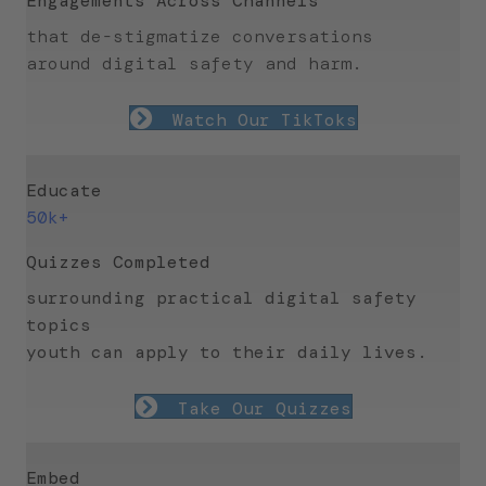
Engagements Across Channels
that de-stigmatize conversations
around
digital safety and harm.
Watch Our TikToks
Educate
50k+
Quizzes Completed
surrounding practical digital safety
topics
youth can apply to their daily lives.
Take Our Quizzes
Embed