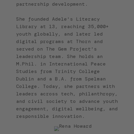
partnership development.
She founded Adele's Literacy
Library at 13, reaching 35,000+
youth globally, and later led
digital programs at Thorn and
served on The Gem Project's
leadership team. She holds an
M.Phil. in International Peace
Studies from Trinity College
Dublin and a B.A. from Spelman
College. Today, she partners with
leaders across tech, philanthropy,
and civil society to advance youth
engagement, digital wellbeing, and
responsible innovation.