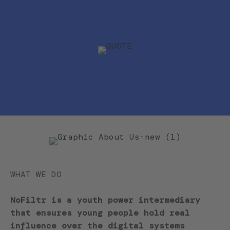
WHAT WE DO
NoFiltr is a youth power intermediary
that ensures young people hold real
influence over the digital systems