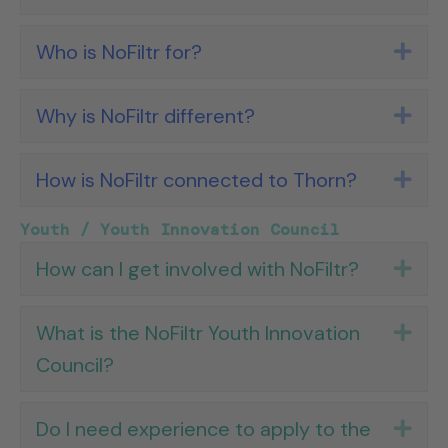
Who is NoFiltr for?
Exp
Why is NoFiltr different?
Exp
How is NoFiltr connected to Thorn?
Exp
Youth / Youth Innovation Council
How can I get involved with NoFiltr?
Exp
What is the NoFiltr Youth Innovation
Exp
Council?
Do I need experience to apply to the
Exp