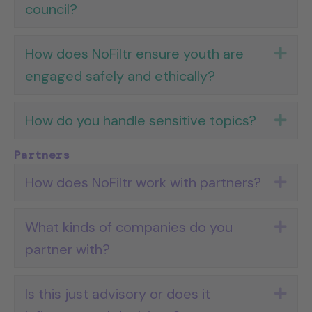
council?
How does NoFiltr ensure youth are
Exp
engaged safely and ethically?
How do you handle sensitive topics?
Exp
Partners
How does NoFiltr work with partners?
Exp
What kinds of companies do you
Exp
partner with?
Is this just advisory or does it
Exp