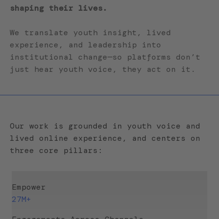
shaping their lives.
We translate youth insight, lived
experience, and leadership into
institutional change—so platforms don’t
just hear youth voice, they act on it.
Our work is grounded in youth voice and
lived online experience, and centers on
three core pillars:
Empower
27M+