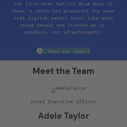
The first-ever NoFiltr Blue Book is
here: a youth-led blueprint for what
real digital safety looks like when
young people are trusted as co-
creators, not afterthoughts.
Read Our Impact
Meet the Team
Chief Executive Officer
Adele Taylor