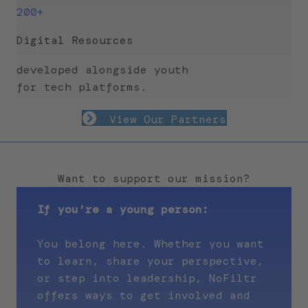
200+
Digital Resources
developed alongside youth
for tech platforms.
View Our Partners
Want to support our mission?
If you're a young person:
You belong here. Whether you want
to learn, share your perspective,
or step into leadership, NoFiltr
offers ways to get involved and