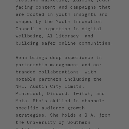
facing content and campaigns that
are rooted in youth insights and
shaped by the Youth Innovation
Council's expertise in digital
wellbeing, Al literacy, and
building safer online communities.
Rena brings deep experience in
partnership management and co-
branded collaborations, with
notable partners including the
NHL, Austin City Limits.
Pinterest, Discord. Twitch, and
Meta. She's skilled in channel-
specific audience growth
strategies. She holds a B.A. from
the University of Southern