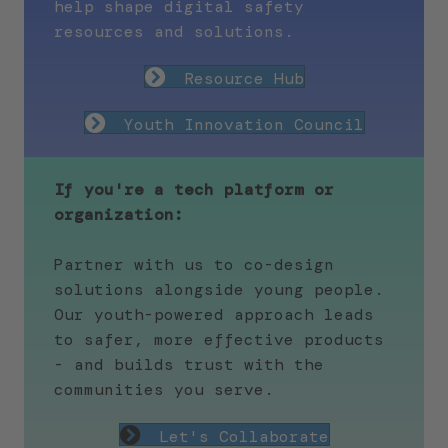
help shape digital safety
resources and solutions.
Resource Hub
Youth Innovation Council
If you're a tech platform or
organization:
Partner with us to co-design
solutions alongside young people.
Our youth-powered approach leads
to safer, more effective products
- and builds trust with the
communities you serve.
Let's Collaborate