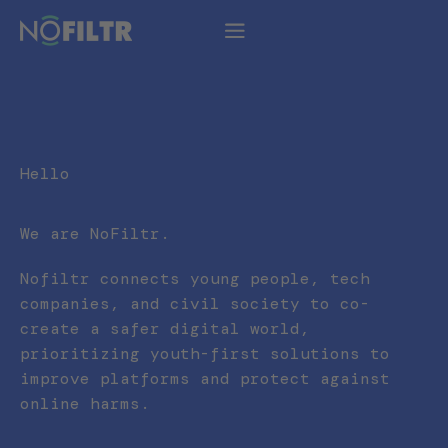
Hello
We are NoFiltr.
Nofiltr connects young people, tech
companies, and civil society to co-
create a safer digital world,
prioritizing youth-first solutions to
improve platforms and protect against
online harms.