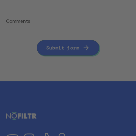
Comments
Submit form