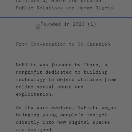
California, where she studied
Public Relations and Human Rights.
From Conversation to Co-Creation
NoFiltr was founded by Thorn, a
nonprofit dedicated to building
technology to defend children from
online sexual abuse and
exploitation.
As the work evolved, NoFiltr began
bringing young people’s insight
directly into how digital spaces
are designed.