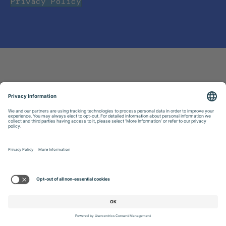
Privacy Policy