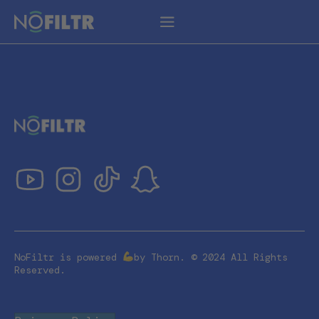
NoFiltr is powered
by Thorn. © 2024 All Rights
Reserved.