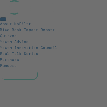
About NoFiltr
Blue Book Impact Report
Quizzes
Youth Advice
Youth Innovation Council
Real Talk Series
Partners
Funders
Resources