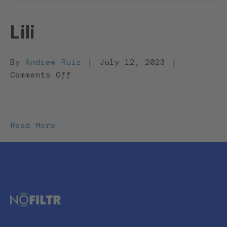
Lili
By
Andrew Ruiz
|
July 12, 2023
|
on
Comments Off
Lili
Read More