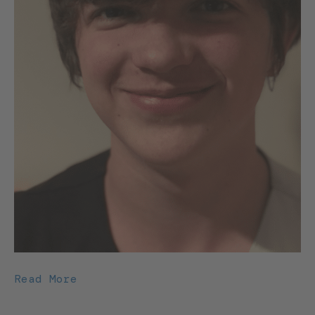
Read More