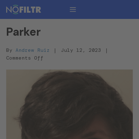
Parker
By
Andrew Ruiz
|
July 12, 2023
|
on
Comments Off
Parker