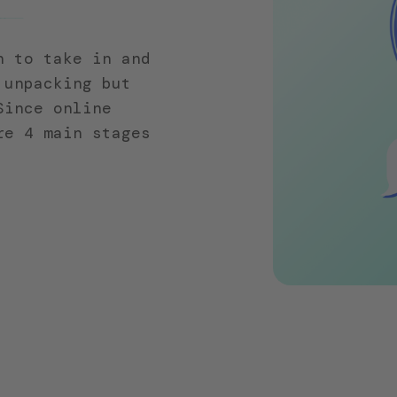
n to take in and
 unpacking but
Since online
re 4 main stages