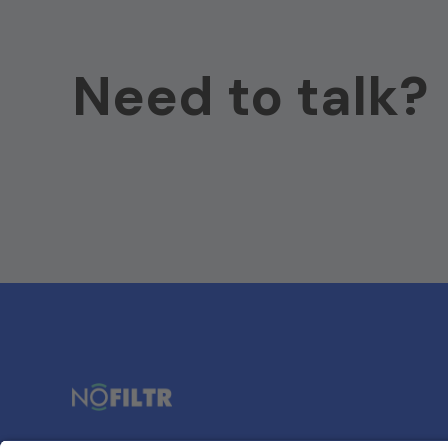
Need to talk?