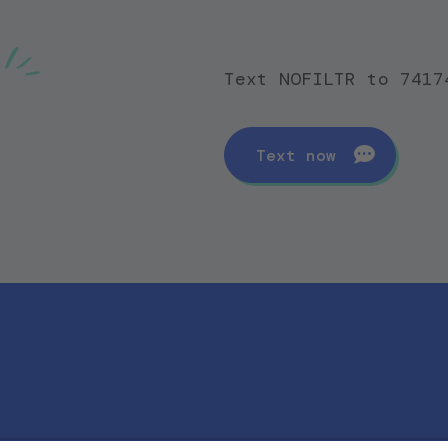
Text NOFILTR to 7417
Text now