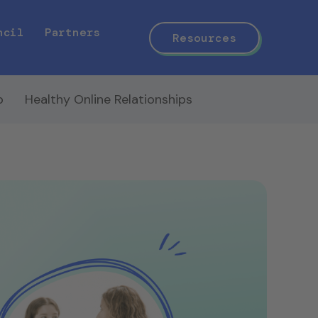
ncil
Partners
Resources
p
Healthy Online Relationships