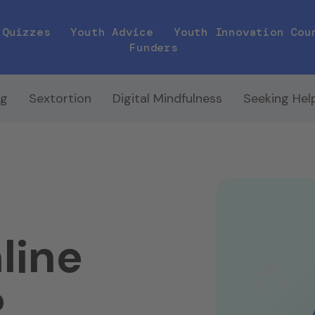
Quizzes
Youth Advice
Youth Innovation Cou
Funders
ng
Sextortion
Digital Mindfulness
Seeking Hel
line
?