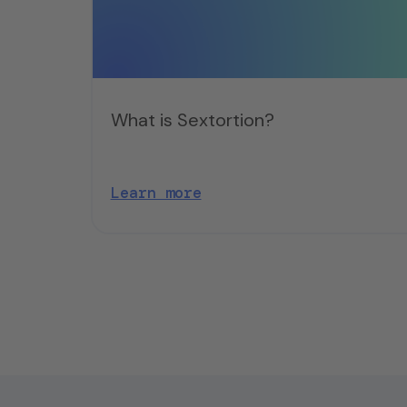
What is Sextortion?
Learn more