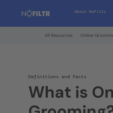
About NoFiltr
All Resources
Online Groomi
Definitions and Facts
What is On
Grooming