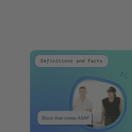
Definitions and Facts