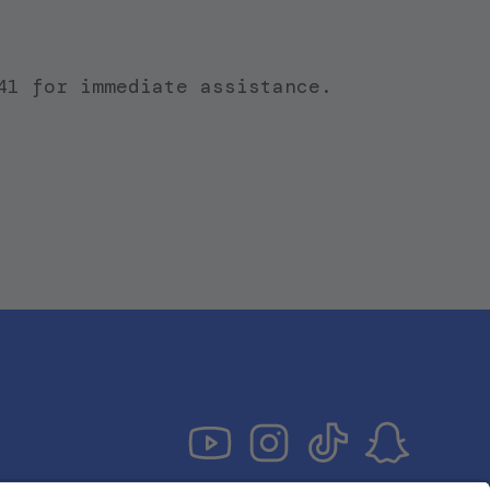
41 for immediate assistance.