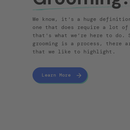
We know, it's a huge definitio
one that does require a lot of
that's what we’re here to do. 
grooming is a process, there a
that we like to highlight.
Learn More